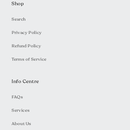
Shop
Search
Privacy Policy
Refund Policy
Terms of Service
Info Centre
FAQs
Services
About Us