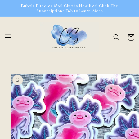
Skip to
Bubble Buddies Mail Club is Now live! Click The
content
Subscriptions Tab to Learn More
Cart
Skip to
product
information