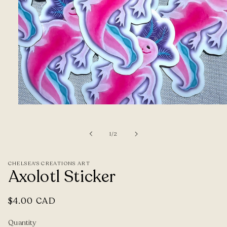
Open
media
1
of
1
/
2
in
modal
CHELSEA'S CREATIONS ART
Axolotl Sticker
Regular
$4.00 CAD
price
Quantity