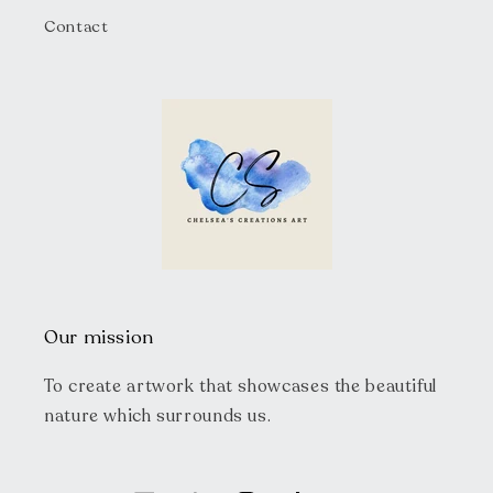
Contact
Our mission
To create artwork that showcases the beautiful
nature which surrounds us.