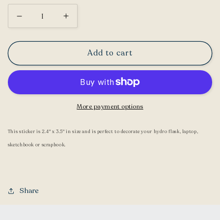
Decrease
Increase
quantity
quantity
for
for
Add to cart
Axolotl
Axolotl
Sticker
Sticker
More payment options
This sticker is 2.4" x 3.5" in size and is perfect to decorate your hydro flask, laptop,
sketchbook or scrapbook.
Share