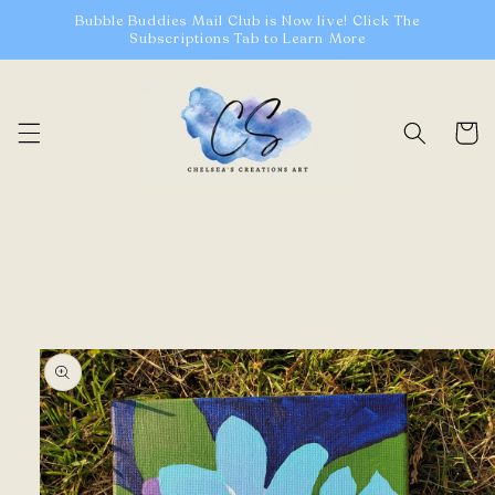
Skip to
Bubble Buddies Mail Club is Now live! Click The
content
Subscriptions Tab to Learn More
Cart
Skip to
product
information