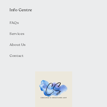
Info Centre
FAQs
Services
About Us
Contact