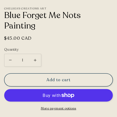
CHELSEA'S CREATIONS ART
Blue Forget Me Nots
Painting
Regular
$45.00 CAD
price
Quantity
Decrease
Increase
quantity
quantity
for
for
Add to cart
Blue
Blue
Forget
Forget
Me
Me
Nots
Nots
More payment options
Painting
Painting