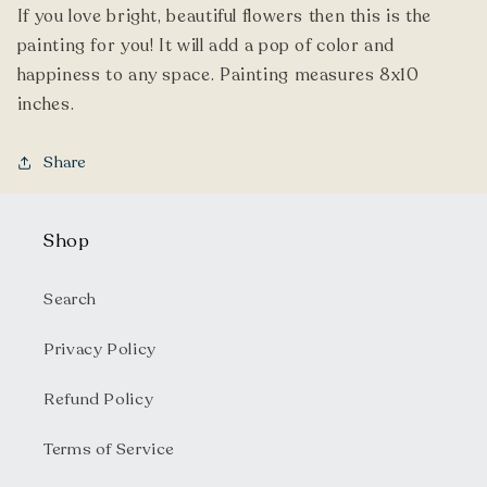
If you love bright, beautiful flowers then this is the
painting for you! It will add a pop of color and
happiness to any space. Painting measures 8x10
inches.
Share
Shop
Search
Privacy Policy
Refund Policy
Terms of Service