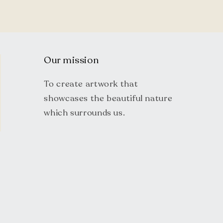
Our mission
To create artwork that
showcases the beautiful nature
which surrounds us.