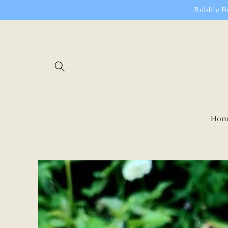
Skip to
Bubble B
content
Hom
Skip to
product
information