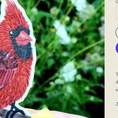
Q
T
d