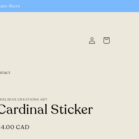
earn More
Log
Cart
in
ntact
HELSEA'S CREATIONS ART
Cardinal Sticker
Regular
$4.00 CAD
price