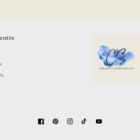
entre
s
Us
t
Facebook
Pinterest
Instagram
TikTok
YouTube