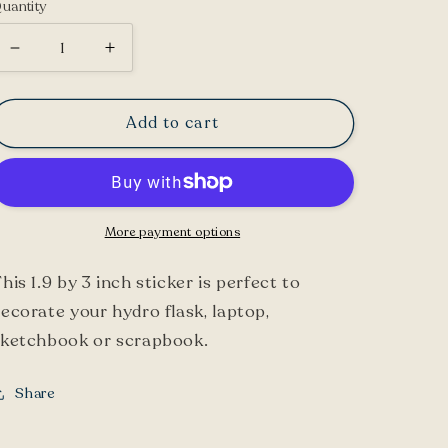
uantity
Decrease
Increase
quantity
quantity
for
for
Add to cart
Cardinal
Cardinal
Sticker
Sticker
More payment options
his 1.9 by 3 inch sticker is perfect to
ecorate your hydro flask, laptop,
sketchbook or scrapbook.
Share