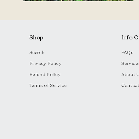
Open
media
4
in
modal
Shop
Info C
Search
FAQs
Privacy Policy
Service
Refund Policy
About 
Terms of Service
Contac