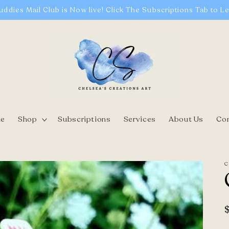
uddies Mail Club is Now live! Click The Subscriptions Tab to L
e
Shop
Subscriptions
Services
About Us
Co
C