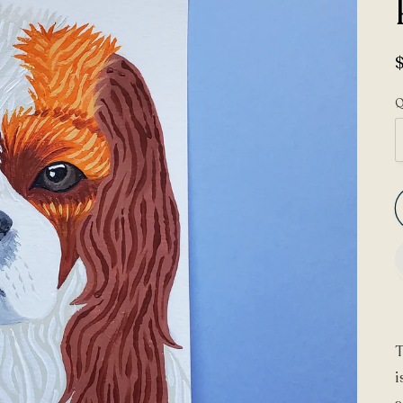
Q
T
i