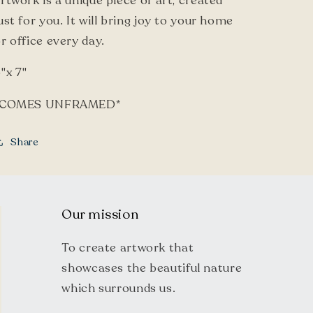
rtwork is a unique piece of art, created
ust for you. It will bring joy to your home
r office every day.
"x 7"
*COMES UNFRAMED*
Share
Our mission
To create artwork that
showcases the beautiful nature
which surrounds us.