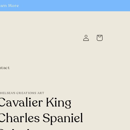
earn More
Log
Cart
in
ntact
HELSEA'S CREATIONS ART
Cavalier King
Charles Spaniel