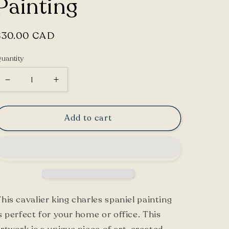
Painting
Regular
$30.00 CAD
price
uantity
Decrease
Increase
quantity
quantity
for
for
Add to cart
Cavalier
Cavalier
King
King
Charles
Charles
Spaniel
Spaniel
Painting
Painting
his cavalier king charles spaniel painting
s perfect for your home or office. This