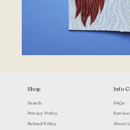
Open
media
1
in
modal
Shop
Info C
Search
FAQs
Privacy Policy
Service
Refund Policy
About 