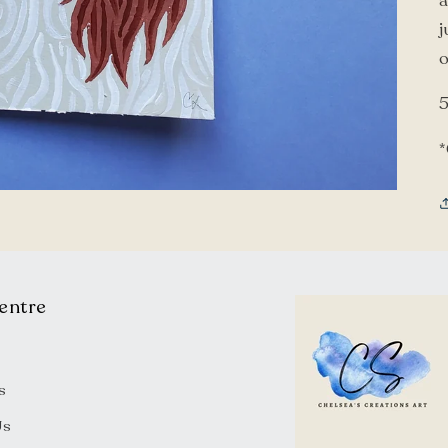
a
j
o
5
entre
s
Us