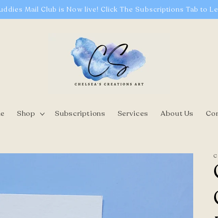
uddies Mail Club is Now live! Click The Subscriptions Tab to L
e
Shop
Subscriptions
Services
About Us
Co
C