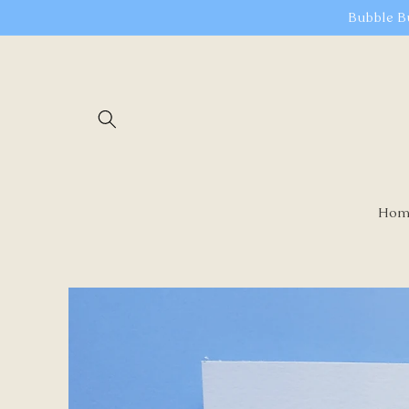
Skip to
Bubble B
content
Hom
Skip to
product
information