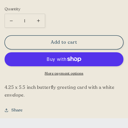
price
Quantity
Decrease
Increase
quantity
quantity
for
for
Add to cart
Compton
Compton
Shell
Shell
Butterfly
Butterfly
Greeting
Greeting
More payment options
Card
Card
4.25 x 5.5 inch butterfly greeting card with a white
envelope.
Share