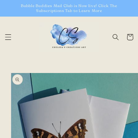
Skip to
Bubble Buddies Mail Club is Now live! Click The
content
Subscriptions Tab to Learn More
Cart
Skip to
product
information