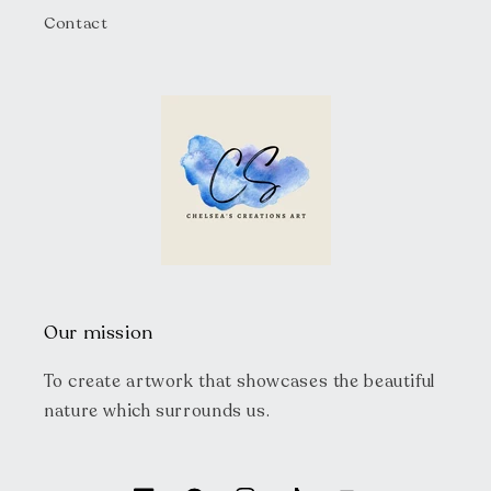
Contact
Our mission
To create artwork that showcases the beautiful
nature which surrounds us.