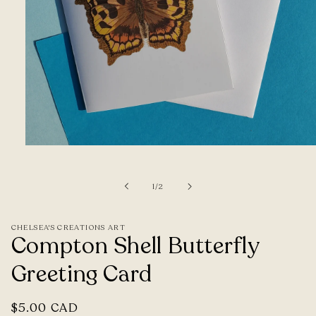
Open
media
1
of
1
/
2
in
modal
CHELSEA'S CREATIONS ART
Compton Shell Butterfly
Greeting Card
Regular
$5.00 CAD