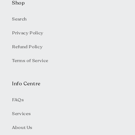
Shop
Search
Privacy Policy
Refund Policy
Terms of Service
Info Centre
FAQs
Services
About Us