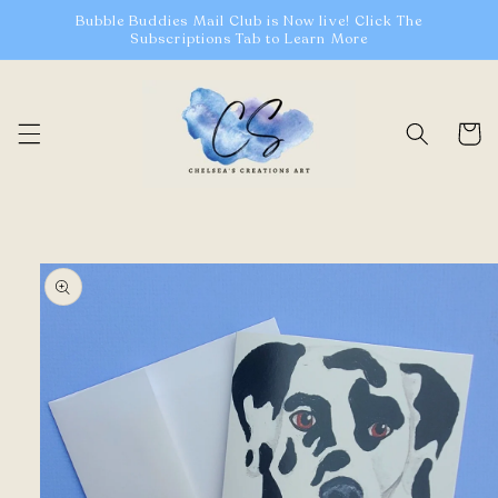
Skip to
Bubble Buddies Mail Club is Now live! Click The
content
Subscriptions Tab to Learn More
Cart
Skip to
product
information