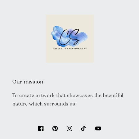
Our mission
To create artwork that showcases the beautiful
nature which surrounds us.
Facebook
Pinterest
Instagram
TikTok
YouTube