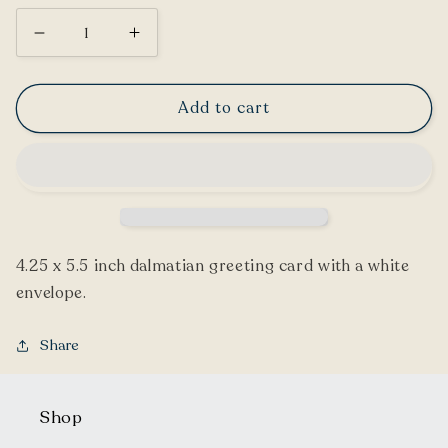
Decrease
Increase
quantity
quantity
for
for
Add to cart
Dalmatian
Dalmatian
Greeting
Greeting
Card
Card
4.25 x 5.5 inch dalmatian greeting card with a white
envelope.
Share
Shop