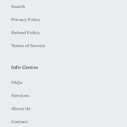
Search
Privacy Policy
Refund Policy
Terms of Service
Info Centre
FAQs
Services
About Us
Contact