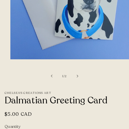
Open
media
1
of
1
/
2
in
modal
CHELSEA'S CREATIONS ART
Dalmatian Greeting Card
Regular
$5.00 CAD
price
Quantity