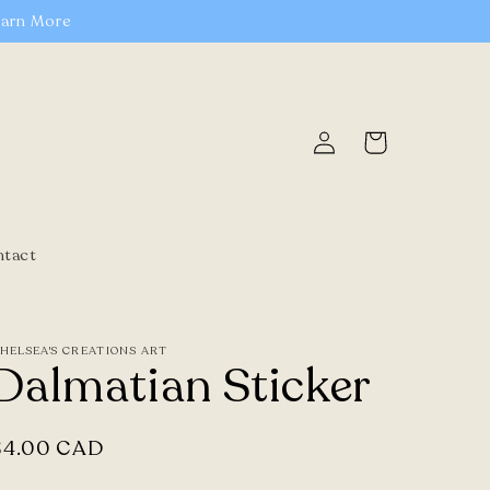
earn More
Log
Cart
in
ntact
HELSEA'S CREATIONS ART
Dalmatian Sticker
Regular
$4.00 CAD
price