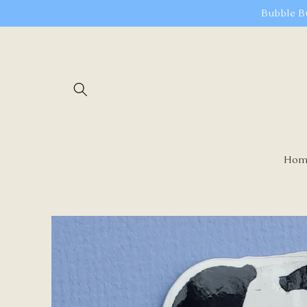
Skip to
Bubble B
content
Hom
Skip to
product
information