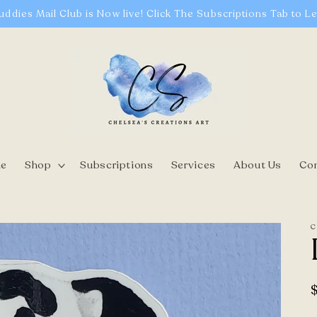
uddies Mail Club is Now live! Click The Subscriptions Tab to L
e
Shop
Subscriptions
Services
About Us
Co
C