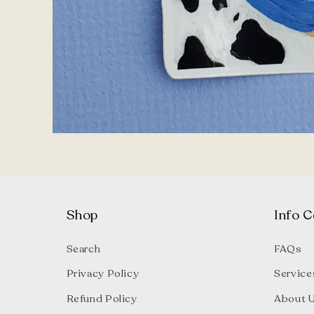
Open
media
1
in
modal
Shop
Info C
Search
FAQs
Privacy Policy
Service
Refund Policy
About 