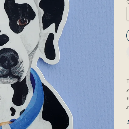
Q
T
y
s
y