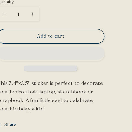
uantity
Decrease
Increase
quantity
quantity
for
for
Add to cart
Dalmatian
Dalmatian
Sticker
Sticker
his 3.4"x2.5" sticker is perfect to decorate
our hydro flask, laptop, sketchbook or
crapbook. A fun little seal to celebrate
our birthday with!
Share