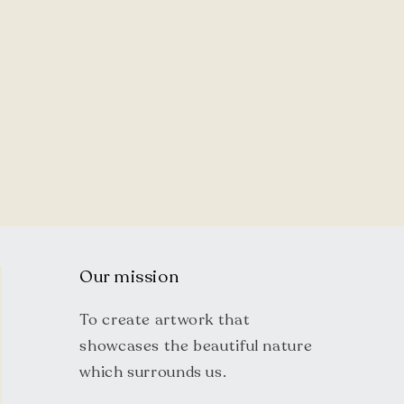
Our mission
To create artwork that
showcases the beautiful nature
which surrounds us.