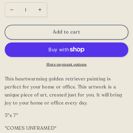
Decrease
Increase
quantity
quantity
for
for
Add to cart
Golden
Golden
Retriever
Retriever
Painting
Painting
More payment options
This heartwarming golden retriever painting is
perfect for your home or office. This artwork is a
unique piece of art, created just for you. It will bring
joy to your home or office every day.
5"x 7"
*COMES UNFRAMED*