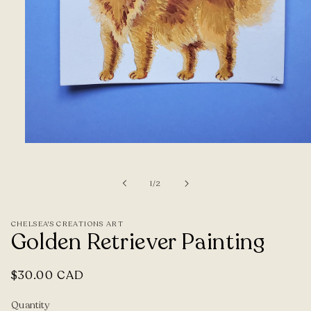
Open
media
1
of
1
/
2
in
modal
CHELSEA'S CREATIONS ART
Golden Retriever Painting
Regular
$30.00 CAD
price
Quantity