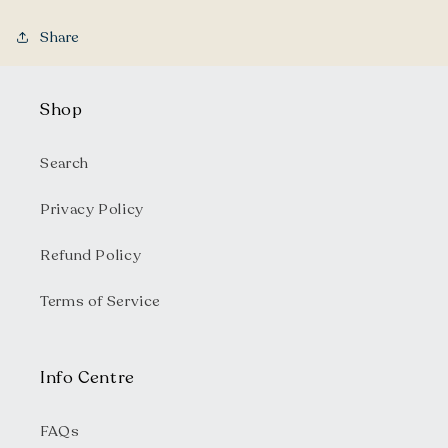
Share
Shop
Search
Privacy Policy
Refund Policy
Terms of Service
Info Centre
FAQs