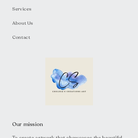
Services
About Us
Contact
Our mission
To create artwork that showcases the beautiful