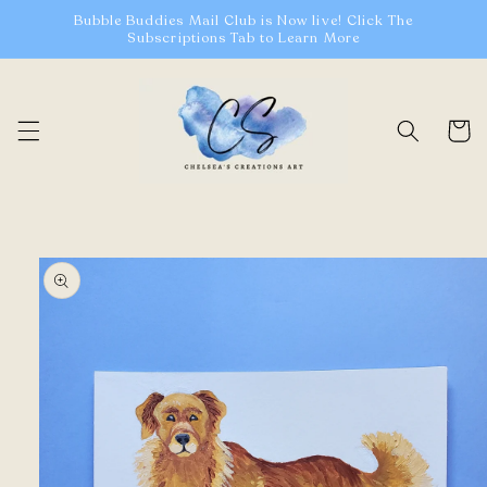
Skip to
Bubble Buddies Mail Club is Now live! Click The
content
Subscriptions Tab to Learn More
Cart
Skip to
product
information