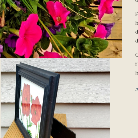
o
h
d
d
O
f