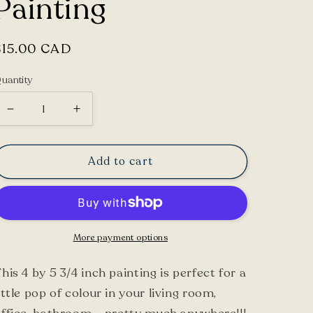
Painting
Regular
$15.00 CAD
price
uantity
Decrease
Increase
quantity
quantity
for
for
Add to cart
Grape
Grape
Hyacinth
Hyacinth
Flower
Flower
Framed
Framed
More payment options
Painting
Painting
his 4 by 5 3/4 inch painting is perfect for a
ittle pop of colour in your living room,