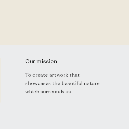
Our mission
To create artwork that
showcases the beautiful nature
which surrounds us.