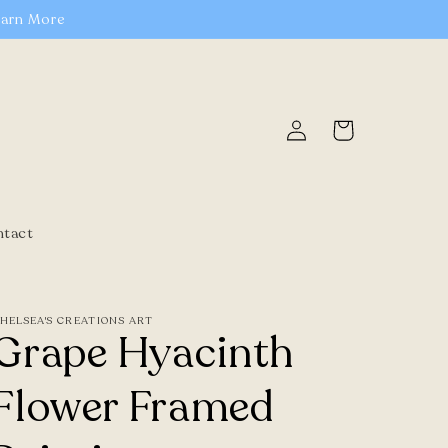
earn More
Log
Cart
in
ntact
HELSEA'S CREATIONS ART
Grape Hyacinth
Flower Framed