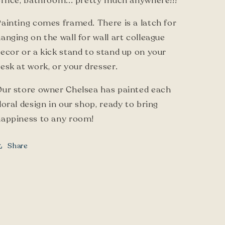
ffice, bathroom... pretty much anywhere!!!
Painting comes framed.
There is a latch for
anging on the wall for wall art colleague
ecor or a kick stand to stand up on your
esk at work, or your dresser.
ur store owner Chelsea has painted each
loral design in our shop, ready to bring
happiness to any room!
Share