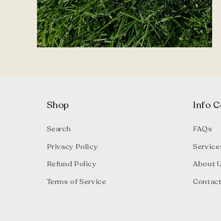
Open
media
2
in
modal
Shop
Info C
Search
FAQs
Privacy Policy
Service
Refund Policy
About 
Terms of Service
Contac