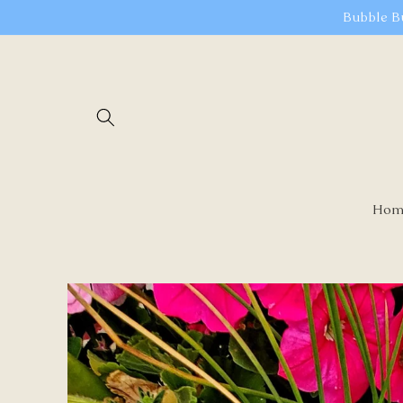
Skip to
Bubble B
content
Hom
Skip to
product
information