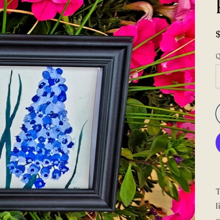
Q
T
l