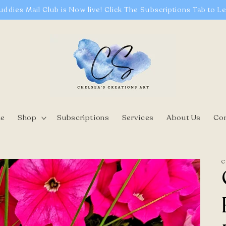
uddies Mail Club is Now live! Click The Subscriptions Tab to L
e
Shop
Subscriptions
Services
About Us
Co
C