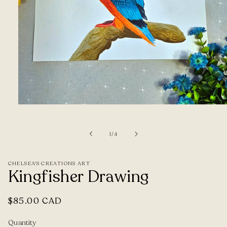
Open
media
1
of
1
/
4
in
modal
CHELSEA'S CREATIONS ART
Kingfisher Drawing
Regular
$85.00 CAD
price
Quantity