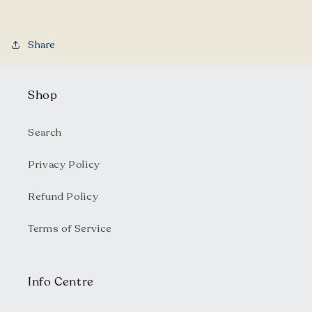
Share
Shop
Search
Privacy Policy
Refund Policy
Terms of Service
Info Centre