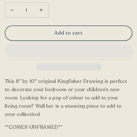
Decrease
Increase
quantity
quantity
for
for
Add to cart
Kingfisher
Kingfisher
Drawing
Drawing
This 8" by 10" original Kingfisher Drawing is perfect
to decorate your bedroom or your children's new
room. Looking for a pop of colour to add to your
living room? Well her is a stunning piece to add to
your collection!
**COMES UNFRAMED**