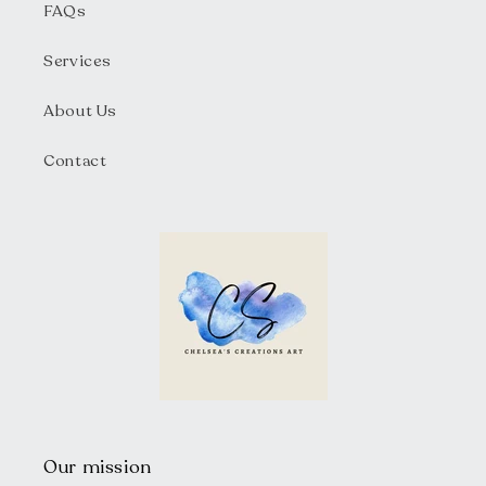
FAQs
Services
About Us
Contact
Our mission