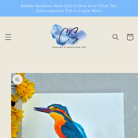
Skip to
Bubble Buddies Mail Club is Now live! Click The
content
Subscriptions Tab to Learn More
Cart
Skip to
product
information