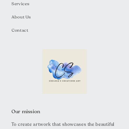
Services
About Us
Contact
Our mission
To create artwork that showcases the beautiful