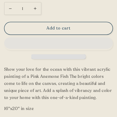
Decrease
Increase
quantity
quantity
for
for
Add to cart
Pink
Pink
Anemone
Anemone
Fish
Fish
Painting
Painting
Show your love for the ocean with this vibrant acrylic
painting of a Pink Anemone Fish The bright colors
come to life on the canvas, creating a beautiful and
unique piece of art. Add a splash of vibrancy and color
to your home with this one-of-a-kind painting.
16"x20" in size