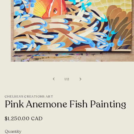
Open
media
1
of
1
/
2
in
modal
CHELSEA'S CREATIONS ART
Pink Anemone Fish Painting
Regular
$1,250.00 CAD
price
Quantity