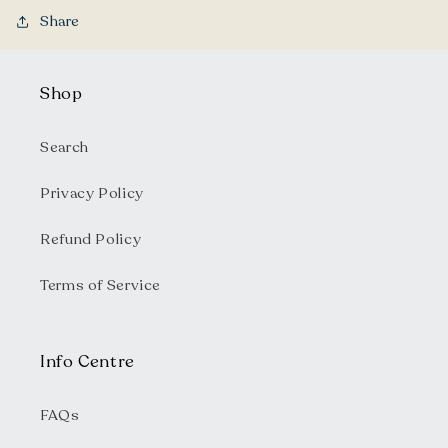
Share
Shop
Search
Privacy Policy
Refund Policy
Terms of Service
Info Centre
FAQs