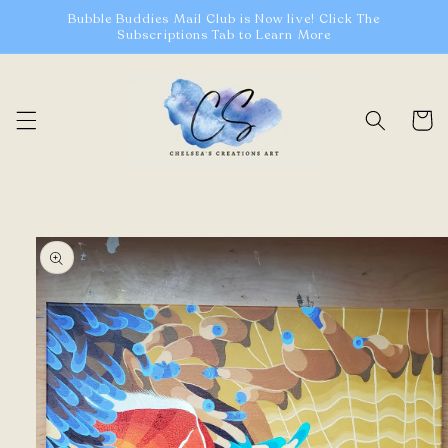
Skip to
Bubble Buddies Mail Club is Now live! Click The
content
Subscriptions Tab to Learn More
Cart
Skip to
product
information