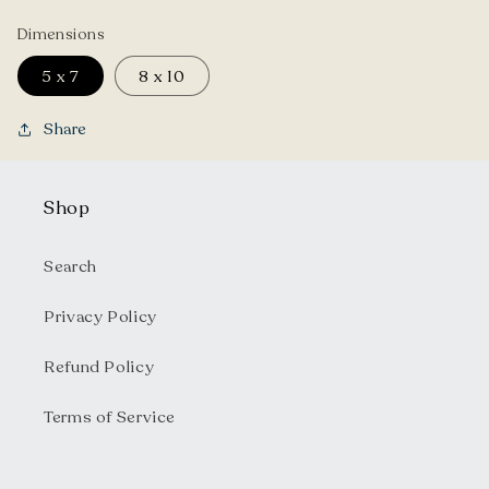
Dimensions
5 x 7
8 x 10
Share
Shop
Search
Privacy Policy
Refund Policy
Terms of Service