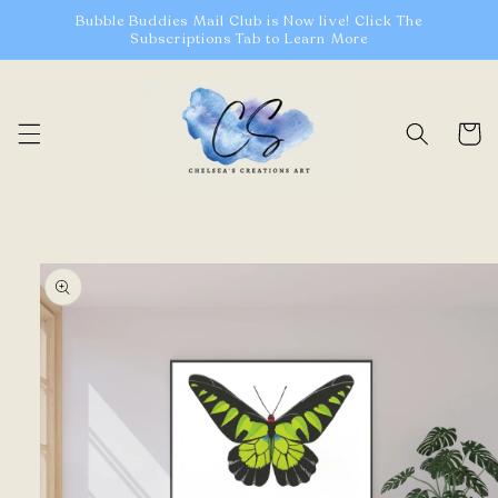
Skip to
Bubble Buddies Mail Club is Now live! Click The
content
Subscriptions Tab to Learn More
Cart
Skip to
product
information