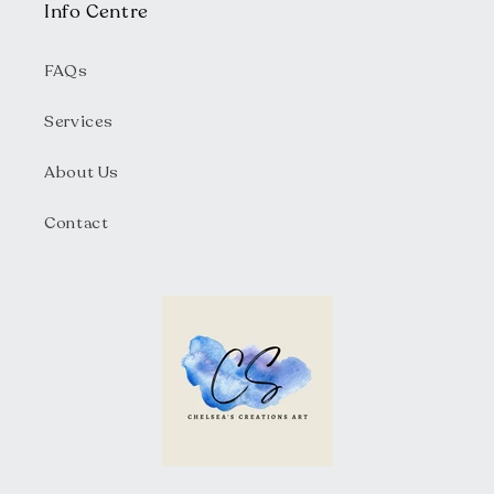
Info Centre
FAQs
Services
About Us
Contact