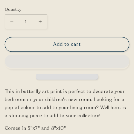
price
Quantity
Decrease
Increase
quantity
quantity
for
for
Add to cart
Rajah
Rajah
Birdwing
Birdwing
Butterfly
Butterfly
Print
Print
This
in
butterfly art print is perfect to decorate your
bedroom or your children's new room. Looking for a
pop of colour to add to your living room? Well here is
a stunning piece to add to your collection!
Comes in 5"x7" and 8"x10"