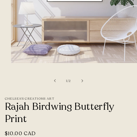
Open
media
1
of
1
/
2
in
modal
CHELSEA'S CREATIONS ART
Rajah Birdwing Butterfly
Print
Regular
$10.00 CAD